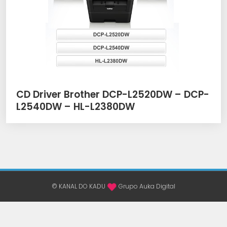
CD Driver Brother DCP-L2520DW – DCP-
L2540DW – HL-L2380DW
© KANAL DO KADU
Grupo Auka Digital