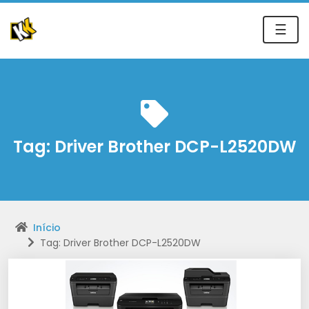
☰
Tag:
Driver Brother DCP-L2520DW
Início
Tag: Driver Brother DCP-L2520DW