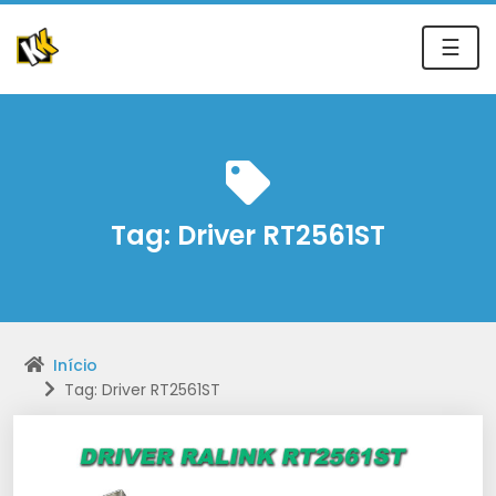
☰
Tag:
Driver RT2561ST
Início
Tag: Driver RT2561ST