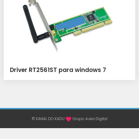
Driver RT2561ST para windows 7
© KANAL DO KADU
Grupo Auka Digital